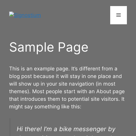
Skip
to
Menu
content
Sample Page
This is an example page. It’s different from a
blog post because it will stay in one place and
will show up in your site navigation (in most
themes). Most people start with an About page
that introduces them to potential site visitors. It
might say something like this:
Hi there! I’m a bike messenger by