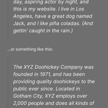
day, aspiring actor by night, and
this is my website. I live in Los
Angeles, have a great dog named
Jack, and I like piña coladas. (And
gettin’ caught in the rain.)
…or something like this:
The XYZ Doohickey Company was
founded in 1971, and has been
providing quality doohickeys to the
public ever since. Located in
Gotham City, XYZ employs over
2,000 people and does all kinds of